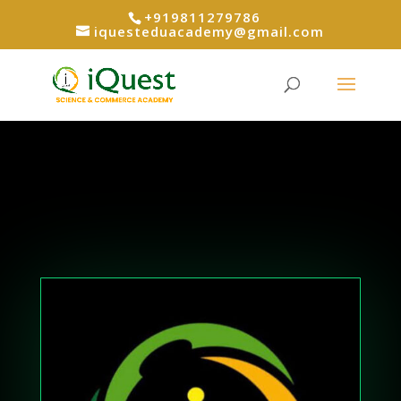
+919811279786
iquesteduacademy@gmail.com