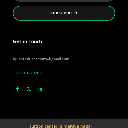
SUBSCRIBE
Get in Touch
iquesteduacademy@gmail.com
+91 9811279786
tuition center in malviya nagar