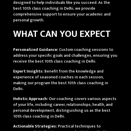
designed to help individuals like you succeed. As the
best 10th class coaching in Delhi, we provide
comprehensive support to ensure your academic and
personal growth.
WHAT CAN YOU EXPECT
Personalized Guidance:
Custom coaching sessions to
address your specific goals and challenges, ensuring you
receive the best 10th class coaching in Delhi.
Expert Insights:
Benefit from the knowledge and
experience of seasoned coaches in each session,
making our program the best 10th class coaching in
Delhi.
Holistic Approach:
Our coaching covers various aspects
of your life, including career, relationships, health, and
personal development, distinguishing us as the best
10th class coaching in Delhi.
Actionable Strategies:
Practical techniques to