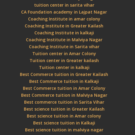
tuition center in sarita vihar
CA Foundation academy in Lajpat Nagar
Coaching Institute in amar colony
Coaching Institute in Greater Kailash
Coaching Institute in kalkaji
Coaching Institute in Malviya Nagar
Coaching Institute in Sarita vihar
Tuition center in Amar Colony
Tuition center in Greater kailash
Tuition center in kalkaji
Best Commerce tuition in Greater Kailash
Best Commerce tuition in Kalkaji
Best Commerce tuition in Amar Colony
Best Commerce tuition in Malviya Nagar
Best commerce tuition in Sarita Vihar
Best science tuition in Greater Kailash
Best science tuition in Amar colony
Best science tuition in Kalkaji
Best science tuition in malviya nagar