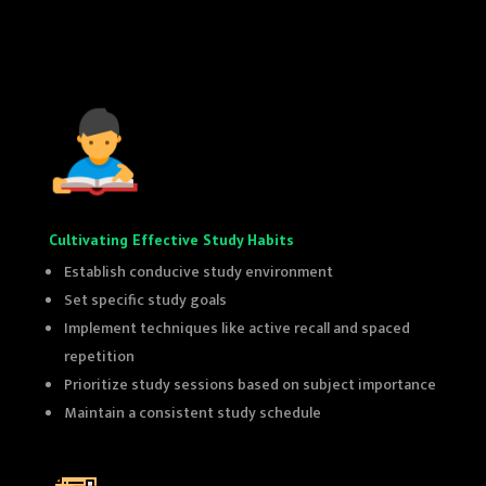
top 10th class coaching in delhi
top 10th class coaching in delhi
Cultivating Effective Study Habits
Establish conducive study environment
Set specific study goals
Implement techniques like active recall and spaced
repetition
Prioritize study sessions based on subject importance
Maintain a consistent study schedule