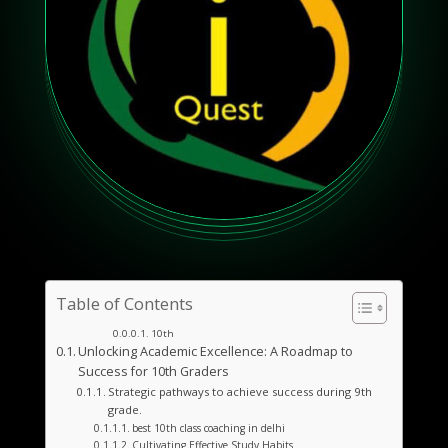
Table of Contents
10th
Unlocking Academic Excellence: A Roadmap to
Success for 10th Graders
Strategic pathways to achieve success during 9th
grade.
best 10th class coaching in delhi
Cultivating Effective Study Habits