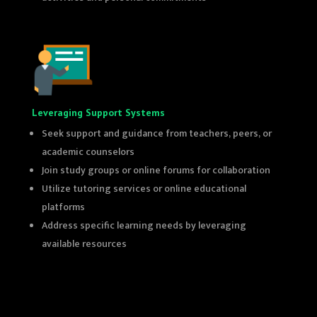
Leveraging Support Systems
Seek support and guidance from teachers, peers, or
academic counselors
Join study groups or online forums for collaboration
Utilize tutoring services or online educational
platforms
Address specific learning needs by leveraging
available resources
top 10th class coaching in delhi