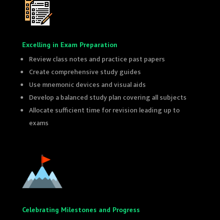
Excelling in Exam Preparation
Review class notes and practice past papers
Create comprehensive study guides
Use mnemonic devices and visual aids
Develop a balanced study plan covering all subjects
Allocate sufficient time for revision leading up to
exams
Celebrating Milestones and Progress