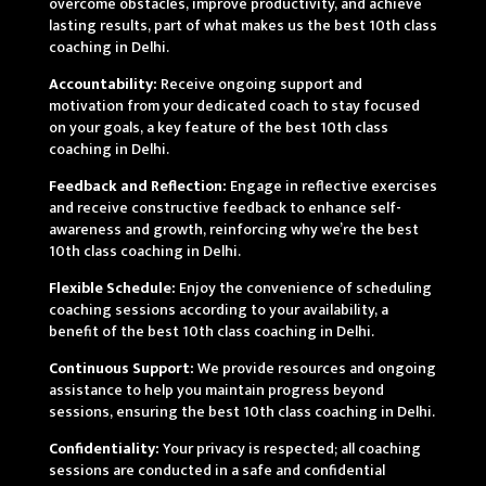
overcome obstacles, improve productivity, and achieve
lasting results, part of what makes us the best 10th class
coaching in Delhi.
Accountability:
Receive ongoing support and
motivation from your dedicated coach to stay focused
on your goals, a key feature of the best 10th class
coaching in Delhi.
Feedback and Reflection:
Engage in reflective exercises
and receive constructive feedback to enhance self-
awareness and growth, reinforcing why we’re the best
10th class coaching in Delhi.
Flexible Schedule:
Enjoy the convenience of scheduling
coaching sessions according to your availability, a
benefit of the best 10th class coaching in Delhi.
Continuous Support:
We provide resources and ongoing
assistance to help you maintain progress beyond
sessions, ensuring the best 10th class coaching in Delhi.
Confidentiality:
Your privacy is respected; all coaching
sessions are conducted in a safe and confidential