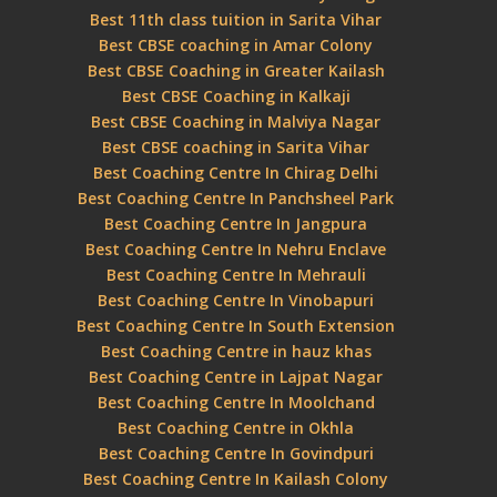
Best 11th class tuition in Sarita Vihar
Best CBSE coaching in Amar Colony
Best CBSE Coaching in Greater Kailash
Best CBSE Coaching in Kalkaji
Best CBSE Coaching in Malviya Nagar
Best CBSE coaching in Sarita Vihar
Best Coaching Centre In Chirag Delhi
Best Coaching Centre In Panchsheel Park
Best Coaching Centre In Jangpura
Best Coaching Centre In Nehru Enclave
Best Coaching Centre In Mehrauli
Best Coaching Centre In Vinobapuri
Best Coaching Centre In South Extension
Best Coaching Centre in hauz khas
Best Coaching Centre in Lajpat Nagar
Best Coaching Centre In Moolchand
Best Coaching Centre in Okhla
Best Coaching Centre In Govindpuri
Best Coaching Centre In Kailash Colony