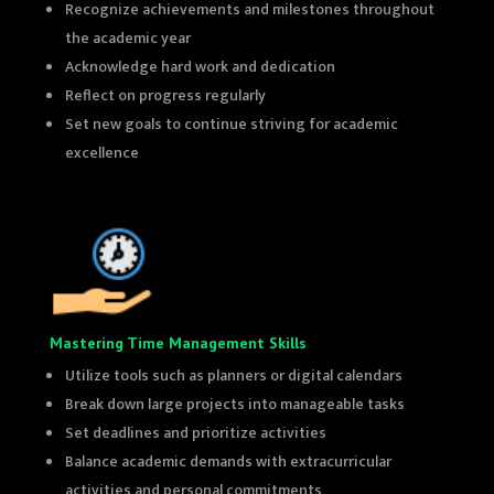
Recognize achievements and milestones throughout
the academic year
Acknowledge hard work and dedication
Reflect on progress regularly
Set new goals to continue striving for academic
excellence
Mastering Time Management Skills
Utilize tools such as planners or digital calendars
Break down large projects into manageable tasks
Set deadlines and prioritize activities
Balance academic demands with extracurricular
activities and personal commitments