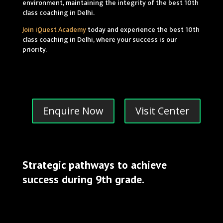
environment, maintaining the integrity of the best 10th
class coaching in Delhi.
Join iQuest Academy
today and experience the best 10th
class coaching in Delhi, where your success is our
priority.
Enquire Now
Visit Center
Strategic pathways to achieve
success during 9th grade.
best 10th class coaching in delhi
top 10th class coaching in delhi