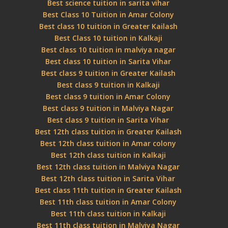
Best science tuition in sarita vihar
Best Class 10 Tuition in Amar Colony
Best class 10 tuition in Greater Kailash
Best Class 10 tuition in Kalkaji
Best class 10 tuition in malviya nagar
Best class 10 tuition in Sarita Vihar
Best class 9 tuition in Greater Kailash
Best class 9 tuition in Kalkaji
Best class 9 tuition in Amar Colony
Best class 9 tuition in Malviya Nagar
Best class 9 tuition in Sarita Vihar
Best 12th class tuition in Greater Kailash
Best 12th class tuition in Amar colony
Best 12th class tuition in Kalkaji
Best 12th class tuition in Malviya Nagar
Best 12th class tuition in Sarita Vihar
Best class 11th tuition in Greater Kailash
Best 11th class tuition in Amar Colony
Best 11th class tuition in Kalkaji
Best 11th class tuition in Malviya Nagar