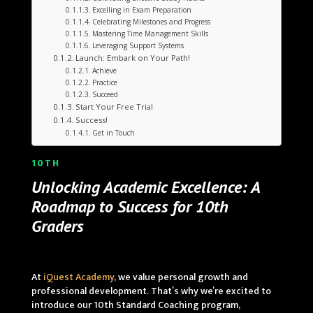
Excelling in Exam Preparation
Celebrating Milestones and Progress
Mastering Time Management Skills
Leveraging Support Systems
Launch: Embark on Your Path!
Achieve
Practice
Succeed
Start Your Free Trial
Success!
Get in Touch
10TH
Unlocking Academic Excellence: A
Roadmap to Success for 10th
Graders
At
iQuest Academy
, we value personal growth and
professional development. That’s why we’re excited to
introduce our 10th Standard Coaching program,