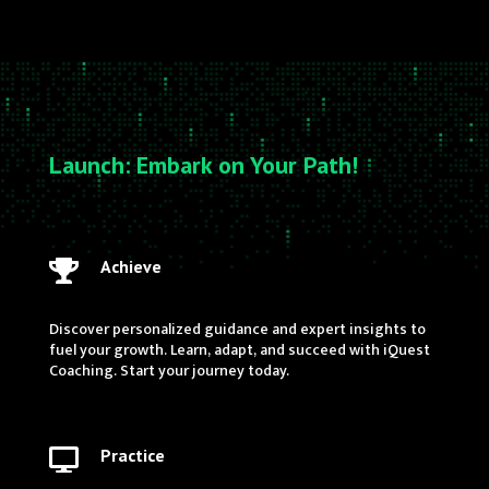
Launch: Embark on Your Path!
Achieve

Discover personalized guidance and expert insights to
fuel your growth. Learn, adapt, and succeed with iQuest
Coaching. Start your journey today.
Practice
