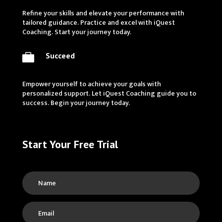
Refine your skills and elevate your performance with
tailored guidance. Practice and excel with iQuest
Coaching. Start your journey today.
Succeed

Empower yourself to achieve your goals with
personalized support. Let iQuest Coaching guide you to
success. Begin your journey today.
Start Your Free Trial