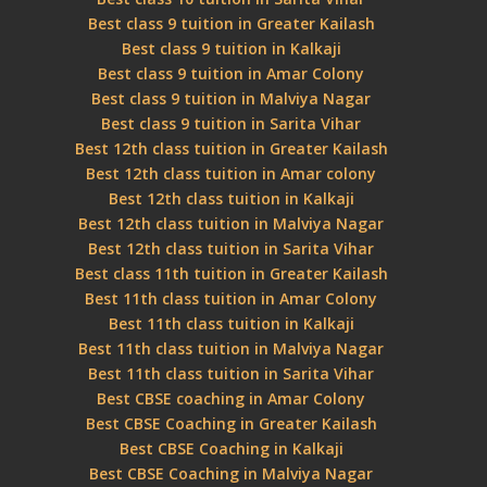
Best class 9 tuition in Greater Kailash
Best class 9 tuition in Kalkaji
Best class 9 tuition in Amar Colony
Best class 9 tuition in Malviya Nagar
Best class 9 tuition in Sarita Vihar
Best 12th class tuition in Greater Kailash
Best 12th class tuition in Amar colony
Best 12th class tuition in Kalkaji
Best 12th class tuition in Malviya Nagar
Best 12th class tuition in Sarita Vihar
Best class 11th tuition in Greater Kailash
Best 11th class tuition in Amar Colony
Best 11th class tuition in Kalkaji
Best 11th class tuition in Malviya Nagar
Best 11th class tuition in Sarita Vihar
Best CBSE coaching in Amar Colony
Best CBSE Coaching in Greater Kailash
Best CBSE Coaching in Kalkaji
Best CBSE Coaching in Malviya Nagar