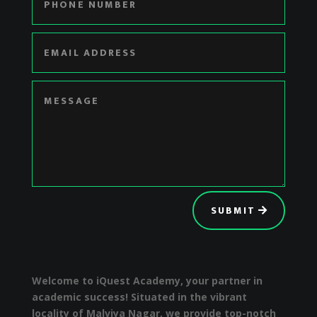
SUBMIT
Welcome to iQuest Academy, your partner in
academic success! Situated in the vibrant
locality of Malviya Nagar, we provide top-notch