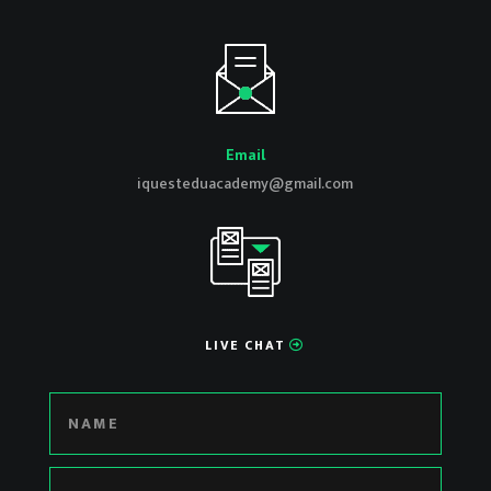
Email
iquesteduacademy@gmail.com
LIVE CHAT