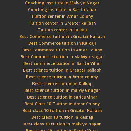
Coaching Institute in Malviya Nagar
Coaching Institute in Sarita vihar
Tuition center in Amar Colony
Tuition center in Greater kailash
Tuition center in kalkaji
Best Commerce tuition in Greater Kailash
Best Commerce tuition in Kalkaji
Best Commerce tuition in Amar Colony
Best Commerce tuition in Malviya Nagar
Best commerce tuition in Sarita Vihar
Best science tuition in Greater Kailash
Best science tuition in Amar colony
Best science tuition in Kalkaji
Best science tuition in malviya nagar
Best science tuition in sarita vihar
Best Class 10 Tuition in Amar Colony
Best class 10 tuition in Greater Kailash
Best Class 10 tuition in Kalkaji
Best class 10 tuition in malviya nagar
Best class 10 tuition in Sarita Vihar