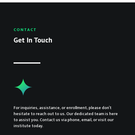
CONTACT
Get In Touch
For inquiries, assistance, or enrollment, please don’t
hesitate to reach out to us. Our dedicated team is here
to assist you. Contact us via phone, email, or visit our
institute today.