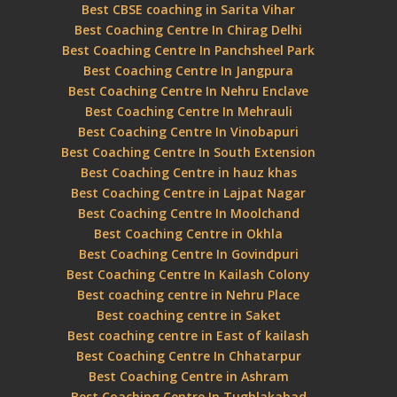
Best CBSE coaching in Sarita Vihar
Best Coaching Centre In Chirag Delhi
Best Coaching Centre In Panchsheel Park
Best Coaching Centre In Jangpura
Best Coaching Centre In Nehru Enclave
Best Coaching Centre In Mehrauli
Best Coaching Centre In Vinobapuri
Best Coaching Centre In South Extension
Best Coaching Centre in hauz khas
Best Coaching Centre in Lajpat Nagar
Best Coaching Centre In Moolchand
Best Coaching Centre in Okhla
Best Coaching Centre In Govindpuri
Best Coaching Centre In Kailash Colony
Best coaching centre in Nehru Place
Best coaching centre in Saket
Best coaching centre in East of kailash
Best Coaching Centre In Chhatarpur
Best Coaching Centre in Ashram
Best Coaching Centre In Tughlakabad