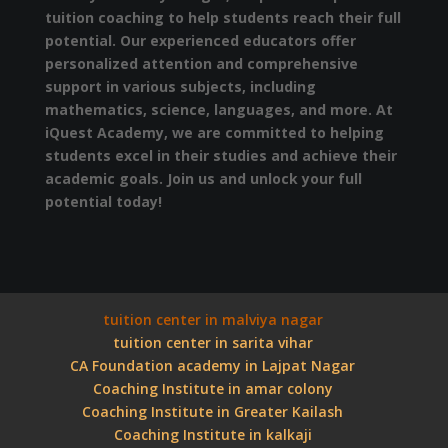
tuition coaching to help students reach their full
potential. Our experienced educators offer
personalized attention and comprehensive
support in various subjects, including
mathematics, science, languages, and more. At
iQuest Academy, we are committed to helping
students excel in their studies and achieve their
academic goals. Join us and unlock your full
potential today!
tuition center in malviya nagar
tuition center in sarita vihar
CA Foundation academy in Lajpat Nagar
Coaching Institute in amar colony
Coaching Institute in Greater Kailash
Coaching Institute in kalkaji