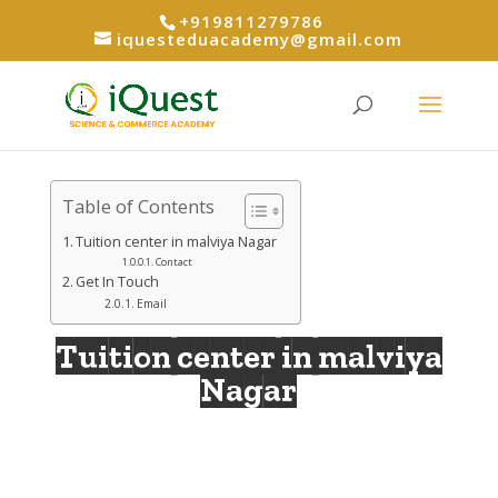
+919811279786
iquesteduacademy@gmail.com
Table of Contents
Tuition center in malviya Nagar
Contact
Get In Touch
Email
Tuition center in malviya
Nagar