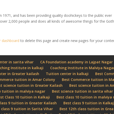
971, and has been providing quality doohickeys to the public ever
 over 2,000 people and does all kinds of awesome things for the Go
r dashboard
to delete this page and create new pages for your conte
nter in sarita vihar
CA Foundation academy in Lajpat Nagar
ching Institute in kalkaji
Coaching Institute in Malviya Naga
nter in Greater kailash
Tuition center in kalkaji
Best Comme
mmerce tuition in Amar Colony
Best Commerce tuition in Ma
t science tuition in Greater Kailash
Best science tuition in 
e tuition in malviya nagar
Best science tuition in sarita vihar
st Class 10 tuition in Kalkaji
Best class 10 tuition in malviya
class 9 tuition in Greater Kailash
Best class 9 tuition in Kalkaj
 class 9 tuition in Sarita Vihar
Best 12th class tuition in Grea