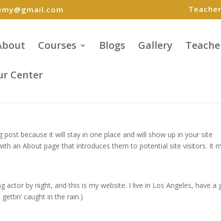
Teacher
demy@gmail.com
About
Courses
Blogs
Gallery
Teache
ur Center
g post because it will stay in one place and will show up in your site
ith an About page that introduces them to potential site visitors. It 
g actor by night, and this is my website. I live in Los Angeles, have a 
gettin’ caught in the rain.)