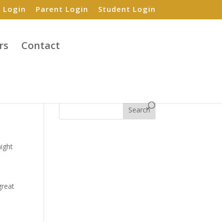
 Login
Parent Login
Student Login
rs
Contact
Search
might
great