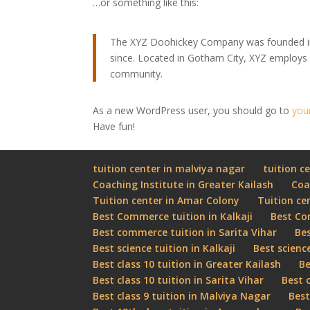
…or something like this:
The XYZ Doohickey Company was founded in 1
since. Located in Gotham City, XYZ employs
community.
As a new WordPress user, you should go to
you
Have fun!
tuition center in malviya nagar
tuition ce
Coaching Institute in Greater Kailash
Coa
Tuition center in Amar Colony
Tuition ce
Best Commerce tuition in Kalkaji
Best Co
Best commerce tuition in Sarita Vihar
Bes
Best science tuition in Kalkaji
Best scienc
Best class 10 tuition in Greater Kailash
Be
Best class 10 tuition in Sarita Vihar
Best 
Best class 9 tuition in Malviya Nagar
Best