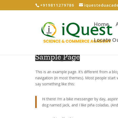
+919811279786
iquesteduaca
Home
Locate O
Sample Page
This is an example page. It’s different from a blo
navigation (in most themes). Most people start w
say something like this:
Hi there! I’m a bike messenger by day, aspirin
dog named Jack, and I like piña coladas. (And 