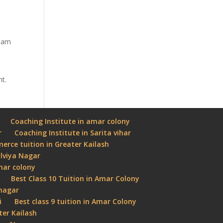
tham
nt.
Coaching Institute in amar colony
r
Coaching Institute in Sarita vihar
rce tuition in Greater Kailash
lviya Nagar
Amar colony
Best Class 10 Tuition in Amar Colony
 nagar
i
Best class 9 tuition in Amar Colony
ter Kailash