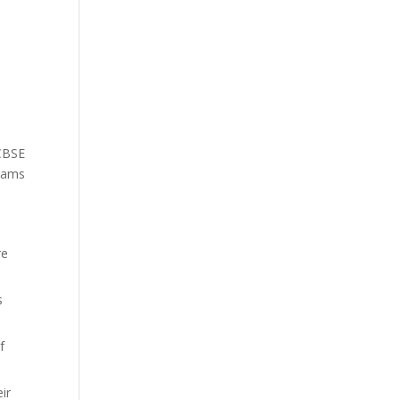
 CBSE
exams
re
s
f
ir