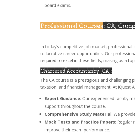
board exams.
Professional Courses
: CA, Com
In today’s competitive job market, professiona
to lucrative career opportunities. Our profession
required to excel in these fields, making us a t
Chartered Accountancy (CA):
The CA course is a prestigious and challenging p
taxation, and financial management. At iQuest 
Expert Guidance
: Our experienced faculty m
support throughout the course.
Comprehensive Study Material
: We provide
Mock Tests and Practice Papers
: Regular
improve their exam performance.