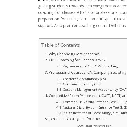
guiding students towards achieving their academ
coaching for classes 9 to 12 to professional co
preparation for CUET, NEET, and IIT-JEE, iQues
support. As a premier coaching centre Delhi has 
Table of Contents
Why Choose iQuest Academy?
CBSE Coaching for Classes 9 to 12
Key Features of Our CBSE Coaching:
Professional Courses: CA, Company Secretary
Chartered Accountancy (CA):
Company Secretary (CS):
Cost and Management Accountancy (CMA)
Competitive Exam Preparation: CUET, NEET, and
Common University Entrance Test (CUET):
National Eligibility cum Entrance Test (NEE
Indian Institutes of Technology Joint Entra
Join Us on Your Quest for Success
coaching centre delhi