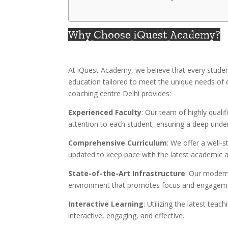
Why Choose iQuest Academy?
At iQuest Academy, we believe that every student
education tailored to meet the unique needs of
coaching centre Delhi provides:
Experienced Faculty
: Our team of highly quali
attention to each student, ensuring a deep unde
Comprehensive Curriculum
: We offer a well-s
updated to keep pace with the latest academic a
State-of-the-Art Infrastructure
: Our modern
environment that promotes focus and engagem
Interactive Learning
: Utilizing the latest tea
interactive, engaging, and effective.