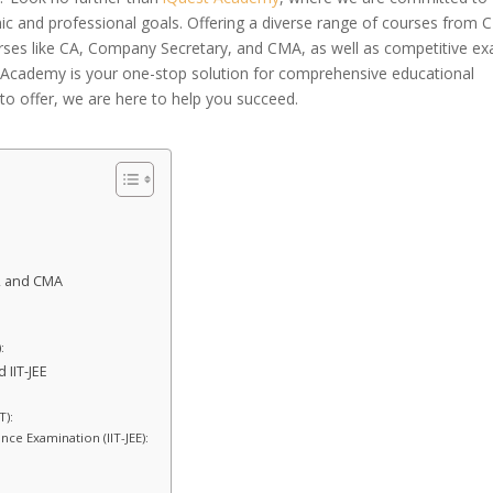
ic and professional goals. Offering a diverse range of courses from 
urses like CA, Company Secretary, and CMA, as well as competitive e
t Academy is your one-stop solution for comprehensive educational
to offer, we are here to help you succeed.
, and CMA
:
 IIT-JEE
T):
nce Examination (IIT-JEE):