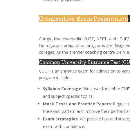
Competitive Exam Preparation
Competitive exams like CUET, NEET, and IIT-JEE 
Our rigorous preparation programs are designed
colleges. As the premier coaching centre Delhi a
Common University Entrance Test (CU
CUET is an entrance exam for admission to vario
program includes:
Syllabus Coverage
: We cover the entire CUE
and subject-specific topics.
Mock Tests and Practice Papers
: Regular 
the exam pattern and improve their performa
Exam Strategies
: We provide tips and strat
exam with confidence.