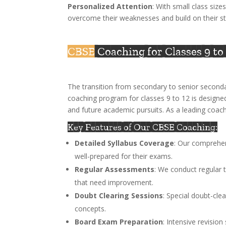
Personalized Attention
: With small class size
overcome their weaknesses and build on their st
CBSE
Coaching for Classes 9 to
The transition from secondary to senior seconda
coaching program for classes 9 to 12 is designe
and future academic pursuits. As a leading coach
Key Features of Our CBSE Coaching:
Detailed Syllabus Coverage
: Our comprehen
well-prepared for their exams.
Regular Assessments
: We conduct regular 
that need improvement.
Doubt Clearing Sessions
: Special doubt-cle
concepts.
Board Exam Preparation
: Intensive revisio