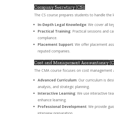
Company Secretary (CS):
The CS course prepares students to handle the 
In-Depth Legal Knowledge
: We cover all k
Practical Training
: Practical sessions and c
compliance.
Placement Support
: We offer placement ass
reputed companies.
Cost and Management Accountancy (
The CMA course focuses on cost management an
Advanced Curriculum
: Our curriculum is de
analysis, and strategic planning.
Interactive Learning
: We use interactive te
enhance learning.
Professional Development
: We provide gui
interview preparation.