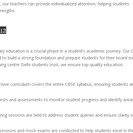
s, our teachers can provide individualized attention, helping students
rengths.
 12
ry education is a crucial phase in a student’s academic journey. Our
d to build a strong foundation and prepare students for their board 
ing centre Delhi students trust, we ensure top-quality education.
sive curriculum covers the entire CBSE syllabus, ensuring students a
tests and assessments to monitor student progress and identify area
aring sessions are held to address student queries and ensure clarity o
n sessions and mock exams are conducted to help students excel in the