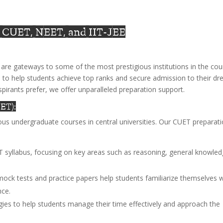
: CUET, NEET, and IIT-JEE
are gateways to some of the most prestigious institutions in the cou
 to help students achieve top ranks and secure admission to their d
spirants prefer, we offer unparalleled preparation support.
ET):
us undergraduate courses in central universities. Our CUET preparat
T syllabus, focusing on key areas such as reasoning, general knowled
mock tests and practice papers help students familiarize themselves w
nce.
egies to help students manage their time effectively and approach the