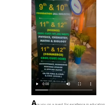
A
re you on a quest for excellence in educatio