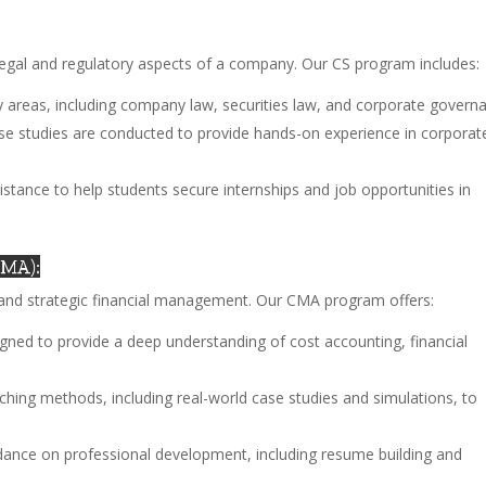
legal and regulatory aspects of a company. Our CS program includes:
ey areas, including company law, securities law, and corporate govern
ase studies are conducted to provide hands-on experience in corporat
istance to help students secure internships and job opportunities in
CMA):
d strategic financial management. Our CMA program offers:
signed to provide a deep understanding of cost accounting, financial
aching methods, including real-world case studies and simulations, to
dance on professional development, including resume building and