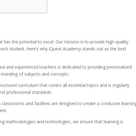
 has the potential to excel. Our mission is to provide high-quality
 each student. Here’s why iQuest Academy stands out as the best
fied and experienced teachers is dedicated to providing personalized
rstanding of subjects and concepts.
tructured curriculum that covers all essential topics and is regularly
nd professional standards.
 classrooms and facilities are designed to create a conducive learnin
ent.
ching methodologies and technologies, we ensure that learning is