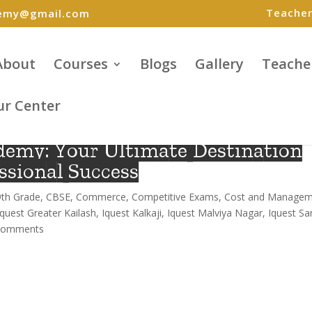
Teacher
demy@gmail.com
About
Courses
Blogs
Gallery
Teache
ur Center
demy: Your Ultimate Destination
ssional Success
9th Grade
,
CBSE
,
Commerce
,
Competitive Exams
,
Cost and Managem
iquest Greater Kailash
,
Iquest Kalkaji
,
Iquest Malviya Nagar
,
Iquest Sar
comments