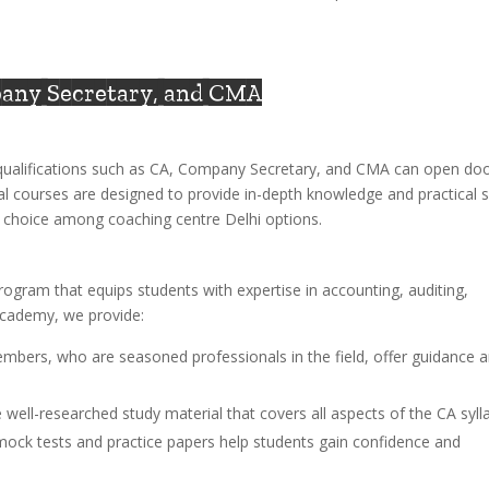
pany Secretary, and CMA
l qualifications such as CA, Company Secretary, and CMA can open do
al courses are designed to provide in-depth knowledge and practical sk
op choice among coaching centre Delhi options.
rogram that equips students with expertise in accounting, auditing,
Academy, we provide:
embers, who are seasoned professionals in the field, offer guidance 
 well-researched study material that covers all aspects of the CA syll
 mock tests and practice papers help students gain confidence and