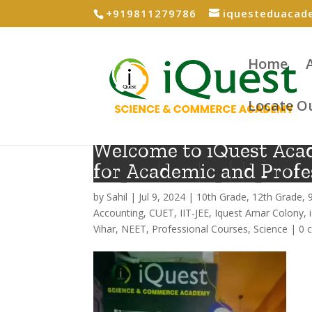
+919811279786
iquesteduaca
Home
Locate O
Welcome to iQuest Aca
for Academic and Profe
by
Sahil
|
Jul 9, 2024
|
10th Grade
,
12th Grade
,
Accounting
,
CUET
,
IIT-JEE
,
Iquest Amar Colony
,
Vihar
,
NEET
,
Professional Courses
,
Science
|
0 