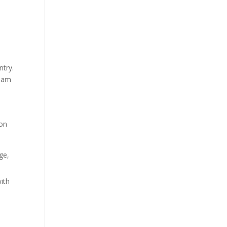
ntry.
ream
ion
ge,
ith