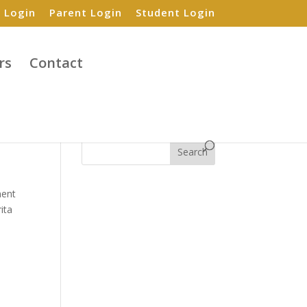
 Login
Parent Login
Student Login
rs
Contact
Search
ent
ita